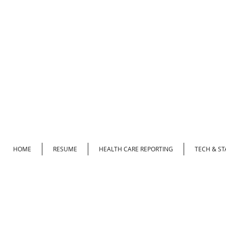
HOME
RESUME
HEALTH CARE REPORTING
TECH & ST