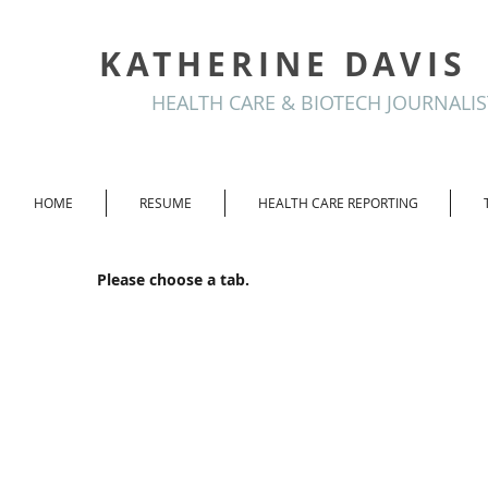
KATHERINE DAVIS
HEALTH CARE & BIOTECH JOURNALIS
HOME
RESUME
HEALTH CARE REPORTING
Please choose a tab.