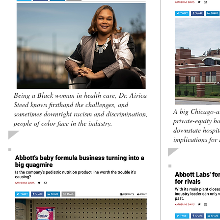
Being a Black woman in health care, Dr. Airica
Steed knows firsthand the challenges, and
A big Chicago-ar
sometimes downright racism and discrimination,
private-equity ba
people of color face in the industry.
downstate hospita
implications for 