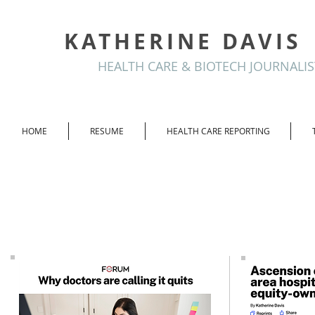
KATHERINE DAVIS
HEALTH CARE & BIOTECH JOURNALIS
HOME
RESUME
HEALTH CARE REPORTING
Crain's Chicago
Business