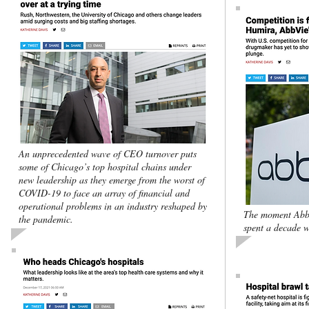
An unprecedented wave of CEO turnover puts
some of Chicago’s top hospital chains under
new leadership as they emerge from the worst of
COVID-19 to face an array of financial and
operational problems in an industry reshaped by
The moment Abb
the pandemic.
spent a decade w