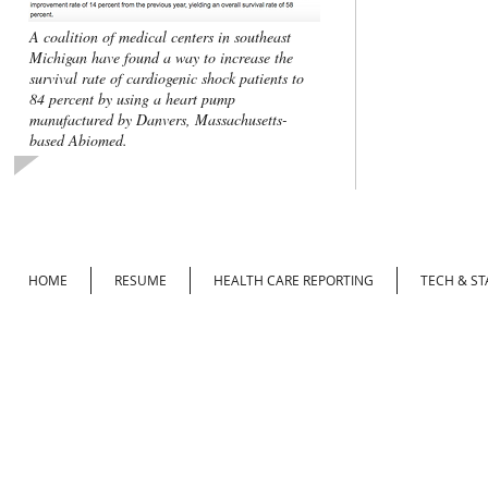
A coalition of medical centers in southeast
Michigan have found a way to increase the
survival rate of cardiogenic shock patients to
84 percent by using a heart pump
manufactured by Danvers, Massachusetts-
based Abiomed.
HOME
RESUME
HEALTH CARE REPORTING
TECH & ST