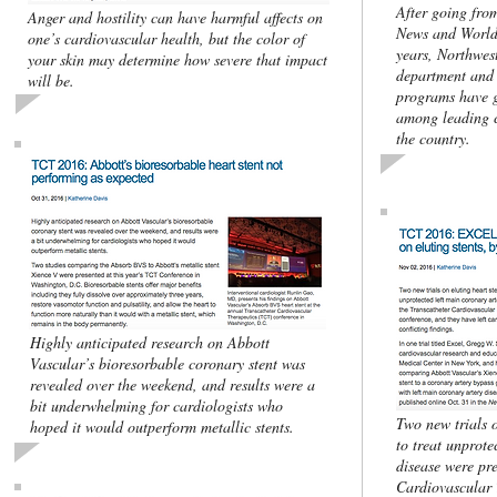
After going fro
Anger and hostility can have harmful affects on
News and World 
one’s cardiovascular health, but the color of
years, Northwes
your skin may determine how severe that impact
department and 
will be.
programs have g
among leading c
the country.
Highly anticipated research on Abbott
Vascular’s bioresorbable coronary stent was
revealed over the weekend, and results were a
bit underwhelming for cardiologists who
Two new trials o
hoped it would outperform metallic stents.
to treat unprote
disease were pre
Cardiovascular