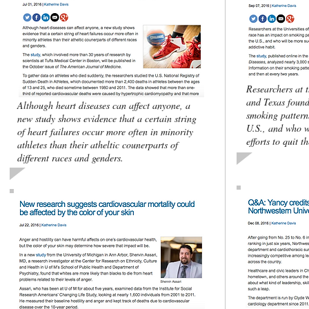
Researchers at 
and Texas found
Although heart diseases can affect anyone, a
smoking pattern
new study shows evidence that a certain string
U.S., and who w
of heart failures occur more often in minority
efforts to quit t
athletes than their atheltic counerparts of
different races and genders.