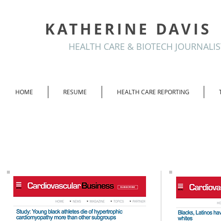
KATHERINE DAVIS
HEALTH CARE & BIOTECH JOURNALIS
HOME
RESUME
HEALTH CARE REPORTING
Cardiovascular
Business