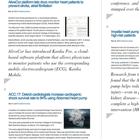
conference, and 
stumped over the
AliveCor has introduced Kardia Pro, a cloud-
based software platform that allows physicians
to monitor patients who use the corresponding
mobile electrocardiogram (ECG), Kardia
Research from th
Mobile.
found that the 
pump helps redu
injury—even in p
kidney disease—
complete a high
intervention (H