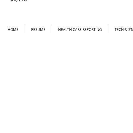
HOME
RESUME
HEALTH CARE REPORTING
TECH & ST