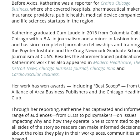
Before Axios, Katherine was a reporter
for
Crain's Chicago
Business,
where she covered hospitals, pharmaceutical maker
insurance providers, public health, medical device companie
and life sciences startups in the region.
Katherine graduated Cum Laude in 2015 from Columbia Coll
Chicago with a B.A. in journalism and a minor in fashion busi
and has since completed journalism fellowships and training
the Poynter Institute and the Craig Newmark Graduate Schoo
Journalism at CUNY. Besides the aforementioned publication
Katherine's work has also appeared in
Modern Healthcare
,
Th
Detroit News
,
Chicago Business Journal, Chicago Inno
and
Cardiovascular Business.
Her work has won awards — including "Best Scoop" — from 
Alliance of Area Business Publishers and the Chicago Headli
Club.
Through her reporting, Katherine has captivated and inform
range of audiences—from CEOs to policymakers—
on issues
impacting why and how they operate. She is committed to ge
all sides of the story so
readers can make informed decisions
about the roles they play in their workplaces, communities a
beyond.