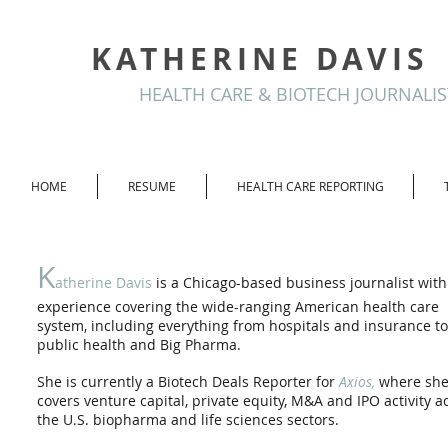
KATHERINE DAVIS
HEALTH CARE & BIOTECH JOURNALIS
HOME
RESUME
HEALTH CARE REPORTING
K
atherine Davis
is a Chicago-based business journalist with
experience covering the wide-ranging American health care
system, including everything from hospitals and insurance to
public health and Big Pharma.
She is currently a Biotech Deals Reporter for
Axios,
where sh
covers venture capital, private equity, M&A and IPO activity a
the U.S. biopharma and life sciences sectors.